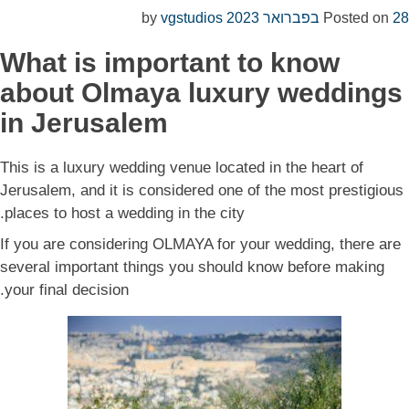
vgstudios
by
Posted on
28 בפברואר 2023
What is important to know
about Olmaya luxury weddings
in Jerusalem
This is a luxury wedding venue located in the heart of
Jerusalem, and it is considered one of the most prestigious
places to host a wedding in the city.
If you are considering OLMAYA for your wedding, there are
several important things you should know before making
your final decision.