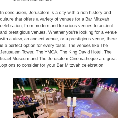
In conclusion, Jerusalem is a city with a rich history and
culture that offers a variety of venues for a Bar Mitzvah
celebration, from modern and luxurious venues to ancient
and prestigious venues. Whether you're looking for a venue
with a view, an ancient venue, or a prestigious venue, there
is a perfect option for every taste. The venues like The
Jerusalem Tower, The YMCA, The King David Hotel, The
Israel Museum and The Jerusalem Cinematheque are great
options to consider for your Bar Mitzvah celebration.