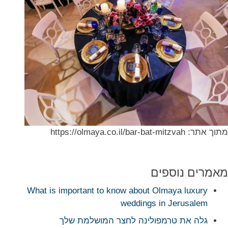
מתוך אתר: https://olmaya.co.il/bar-bat-mitzvah
מאמרים נוספים
What is important to know about Olmaya luxury
weddings in Jerusalem
גלה את טרמפולינה לחצר המושלמת שלך