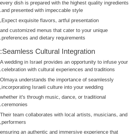
every dish is prepared with the highest quality ingredients
and presented with impeccable style.
Expect exquisite flavors, artful presentation,
and customized menus that cater to your unique
preferences and dietary requirements.
Seamless Cultural Integration:
A wedding in Israel provides an opportunity to infuse your
celebration with cultural experiences and traditions.
Olmaya understands the importance of seamlessly
incorporating Israeli culture into your wedding,
whether it's through music, dance, or traditional
ceremonies.
Their team collaborates with local artists, musicians, and
performers,
ensuring an authentic and immersive experience that