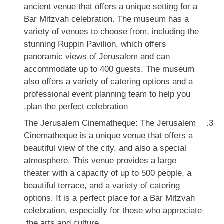
ancient venue that offers a unique setting for a
Bar Mitzvah celebration. The museum has a
variety of venues to choose from, including the
stunning Ruppin Pavilion, which offers
panoramic views of Jerusalem and can
accommodate up to 400 guests. The museum
also offers a variety of catering options and a
professional event planning team to help you
plan the perfect celebration.
The Jerusalem Cinematheque: The Jerusalem
Cinematheque is a unique venue that offers a
beautiful view of the city, and also a special
atmosphere. This venue provides a large
theater with a capacity of up to 500 people, a
beautiful terrace, and a variety of catering
options. It is a perfect place for a Bar Mitzvah
celebration, especially for those who appreciate
the arts and culture.