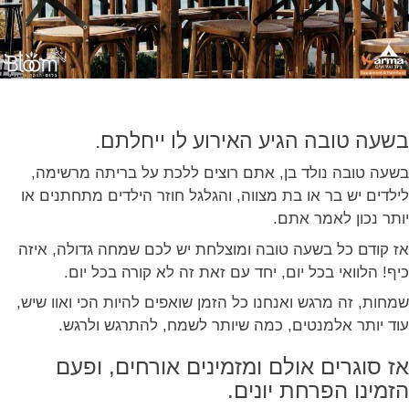
בשעה טובה הגיע האירוע לו ייחלתם.
בשעה טובה נולד בן, אתם רוצים ללכת על בריתה מרשימה,
לילדים יש בר או בת מצווה, והגלגל חוזר הילדים מתחתנים או
יותר נכון לאמר אתם.
אז קודם כל בשעה טובה ומוצלחת יש לכם שמחה גדולה, איזה
כיף! הלוואי בכל יום, יחד עם זאת זה לא קורה בכל יום.
שמחות, זה מרגש ואנחנו כל הזמן שואפים להיות הכי ואוו שיש,
עוד יותר אלמנטים, כמה שיותר לשמח, להתרגש ולרגש.
אז סוגרים אולם ומזמינים אורחים, ופעם
הזמינו הפרחת יונים.