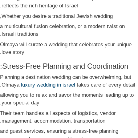
reflects the rich heritage of Israel.
Whether you desire a traditional Jewish wedding,
a multicultural fusion celebration, or a modern twist on
Israeli traditions,
Olmaya will curate a wedding that celebrates your unique
love story.
Stress-Free Planning and Coordination:
Planning a destination wedding can be overwhelming, but
Olmaya
luxury wedding in israel
takes care of every detail,
allowing you to relax and savor the moments leading up to
your special day.
Their team handles all aspects of logistics, vendor
management, accommodation, transportation,
and guest services, ensuring a stress-free planning