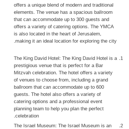
offers a unique blend of modern and traditional
elements. The venue has a spacious ballroom
that can accommodate up to 300 guests and
offers a variety of catering options. The YMCA
is also located in the heart of Jerusalem,
making it an ideal location for exploring the city.
The King David Hotel: The King David Hotel is a
prestigious venue that is perfect for a Bar
Mitzvah celebration. The hotel offers a variety
of venues to choose from, including a grand
ballroom that can accommodate up to 600
guests. The hotel also offers a variety of
catering options and a professional event
planning team to help you plan the perfect
celebration.
The Israel Museum: The Israel Museum is an