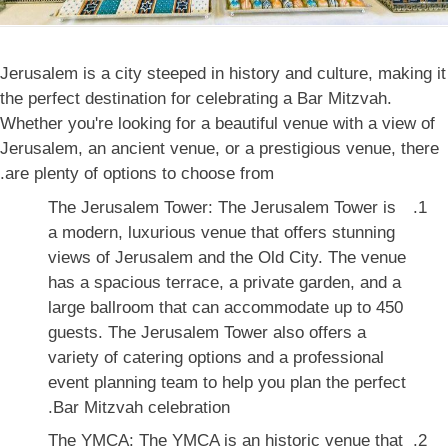
Jerusalem is a city steeped in history and culture, making it
the perfect destination for celebrating a Bar Mitzvah.
Whether you're looking for a beautiful venue with a view of
Jerusalem, an ancient venue, or a prestigious venue, there
are plenty of options to choose from.
The Jerusalem Tower: The Jerusalem Tower is
a modern, luxurious venue that offers stunning
views of Jerusalem and the Old City. The venue
has a spacious terrace, a private garden, and a
large ballroom that can accommodate up to 450
guests. The Jerusalem Tower also offers a
variety of catering options and a professional
event planning team to help you plan the perfect
Bar Mitzvah celebration.
The YMCA: The YMCA is an historic venue that