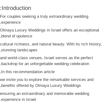
Introduction:
For couples seeking a truly extraordinary wedding
experience,
Olmaya Luxury Weddings in Israel offers an exceptional
blend of opulence,
cultural richness, and natural beauty. With its rich history,
stunning landscapes,
and world-class venues, Israel serves as the perfect
backdrop for an unforgettable wedding celebration.
In this recommendation article,
we invite you to explore the remarkable services and
benefits offered by Olmaya Luxury Weddings,
ensuring an extraordinary and memorable wedding
experience in Israel.