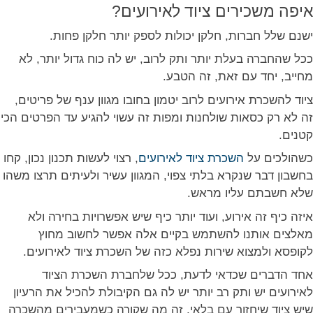
איפה משכירים ציוד לאירועים?
ישנם שלל חברות, חלקן יכולות לספק יותר חלקן פחות.
ככל שהחברה בעלת יותר ותק לרוב, יש לה כוח גדול יותר, לא
מחייב, יחד עם זאת, זה הטבע.
ציוד להשכרת אירועים לרוב יטמון בחובו מגוון ענף של פריטים,
זה לא רק כסאות שולחנות ומפות זה עשוי להגיע עד הפרטים הכי
קטנים.
, רצוי לעשות תכנון נכון, קחו
השכרת ציוד לאירועים
כשהולכים על
בחשבון דבר שנקרא בלתי צפוי, המגוון עשיר ולעיתים תרצו משהו
שלא חשבתם עליו מראש.
איזה כיף זה אירוע, ועוד יותר כיף שיש אפשרויות בחירה ולא
מאלצים אותנו להשתמש בקיים אלה אפשר לחשוב מחוץ
לקופסא ולמצוא שירות נפלא כזה של השכרת ציוד לאירועים.
אחד הדברים שכדאי לדעת, ככל שלחברת השכרת הציוד
לאירועים יש ותק רב יותר יש לה גם הקיבולת להכיל את הרעיון
שיש ציוד שיחזור עם בלאי, זה מה שקורה כשמעבירים מהשכרה