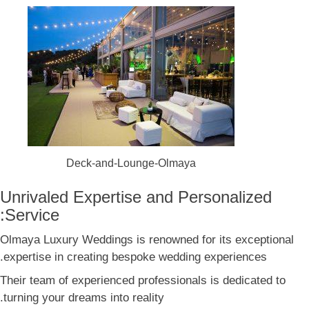
Deck-and-Lounge-Olmaya
Unrivaled Expertise and Personalized
Service:
Olmaya Luxury Weddings is renowned for its exceptional
expertise in creating bespoke wedding experiences.
Their team of experienced professionals is dedicated to
turning your dreams into reality.