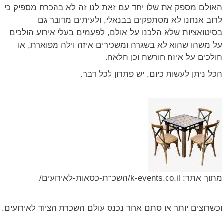
האולם מספק את שלו יחד עם זאת לנו זה לא בהכרח מספיק כי
לרוב אנחנו לא מסתפקים בבנאלי, ולעיתים מדובר גם
בסיטואציות שלא הלכנו על אולם, לפעמים בעלי אירוע הולכים
על משהו שהוא לא בשגרה ומשכירים איזה וילה מפוארת, או
הולכים על איזה חורשה וכן הלאה.
הכל ניתן לעשות כיום, יש פתרון לכל דבר.
מתוך אתר: k-events.co.il/השכרת-כסאות-לאירועים/
וכשרוצים יותר או סתם אחר נכנס עולם השכרת הציוד לאירועים.