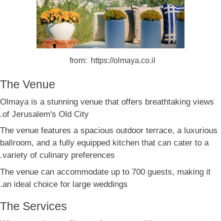
from: https://olmaya.co.il
The Venue
Olmaya is a stunning venue that offers breathtaking views
of Jerusalem's Old City.
The venue features a spacious outdoor terrace, a luxurious
ballroom, and a fully equipped kitchen that can cater to a
variety of culinary preferences.
The venue can accommodate up to 700 guests, making it
an ideal choice for large weddings.
The Services