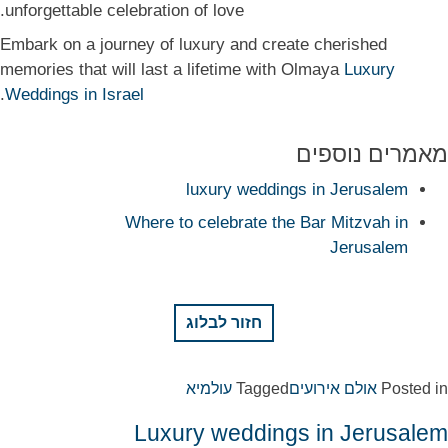
unforgettable celebration of love.
Embark on a journey of luxury and create cherished
memories that will last a lifetime with Olmaya
Luxury
.
Weddings in Israel
מאמרים נוספים
luxury weddings in Jerusalem
Where to celebrate the Bar Mitzvah in
Jerusalem
חזור לבלוג
עולמיא
Tagged
אולם אירועים
Posted in
Luxury weddings in Jerusalem