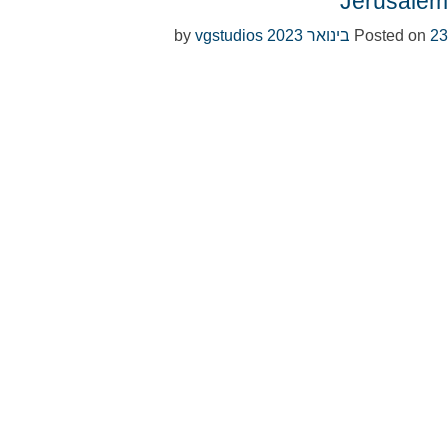
Jerusalem
vgstudios
by
Posted on
23 בינואר 2023