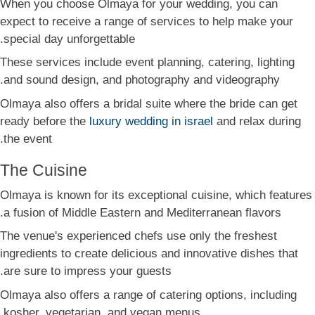
When you choose Olmaya for your wedding, you can
expect to receive a range of services to help make your
special day unforgettable.
These services include event planning, catering, lighting
and sound design, and photography and videography.
Olmaya also offers a bridal suite where the bride can get
ready before the
luxury wedding in israel
and relax during
the event.
The Cuisine
Olmaya is known for its exceptional cuisine, which features
a fusion of Middle Eastern and Mediterranean flavors.
The venue's experienced chefs use only the freshest
ingredients to create delicious and innovative dishes that
are sure to impress your guests.
Olmaya also offers a range of catering options, including
kosher, vegetarian, and vegan menus.