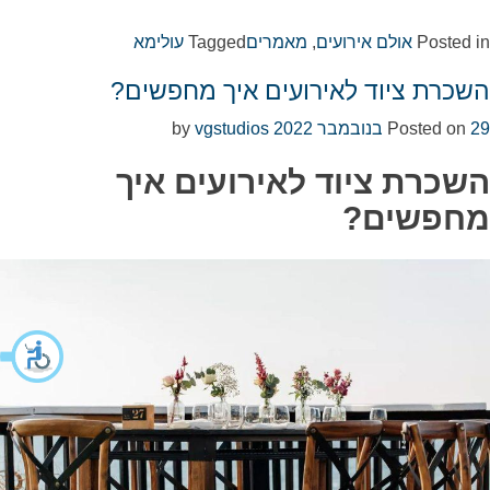
עולימא
Tagged
מאמרים
,
אולם אירועים
Posted in
השכרת ציוד לאירועים איך מחפשים?
vgstudios
by
Posted on
29 בנובמבר 2022
השכרת ציוד לאירועים איך
מחפשים?