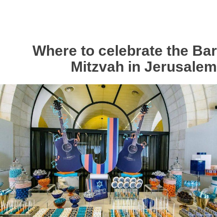
Where to celebrate the Bar
Mitzvah in Jerusalem