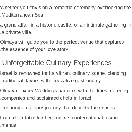
Whether you envision a romantic ceremony overlooking the
Mediterranean Sea,
a grand affair in a historic castle, or an intimate gathering in
a private villa,
Olmaya will guide you to the perfect venue that captures
the essence of your love story.
Unforgettable Culinary Experiences:
Israel is renowned for its vibrant culinary scene, blending
traditional flavors with innovative gastronomy.
Olmaya Luxury Weddings partners with the finest catering
companies and acclaimed chefs in Israel,
ensuring a culinary journey that delights the senses.
From delectable kosher cuisine to international fusion
menus,