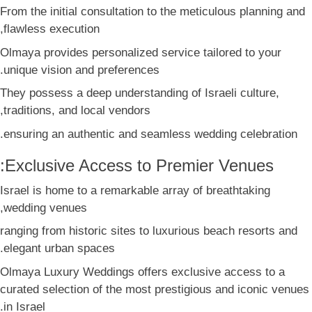
From the initial consultation to the meticulous planning and
flawless execution,
Olmaya provides personalized service tailored to your
unique vision and preferences.
They possess a deep understanding of Israeli culture,
traditions, and local vendors,
ensuring an authentic and seamless wedding celebration.
Exclusive Access to Premier Venues:
Israel is home to a remarkable array of breathtaking
wedding venues,
ranging from historic sites to luxurious beach resorts and
elegant urban spaces.
Olmaya Luxury Weddings offers exclusive access to a
curated selection of the most prestigious and iconic venues
in Israel.