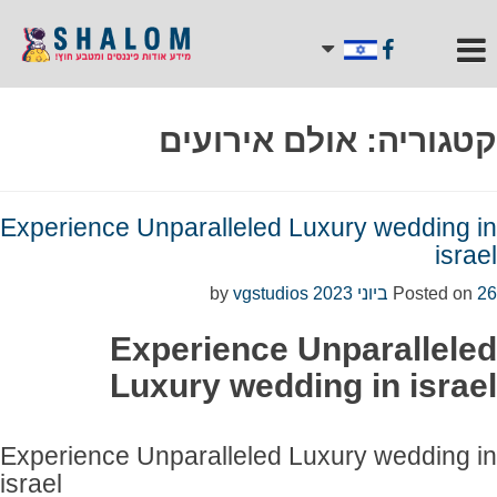
אולם אירועים
קטגוריה:
Experience Unparalleled Luxury wedding in
israel
vgstudios
by
Posted on
26 ביוני 2023
Experience Unparalleled
Luxury wedding in israel
Experience Unparalleled Luxury wedding in
israel