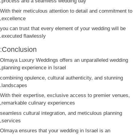
process and a seamless wedding day.
With their meticulous attention to detail and commitment to
excellence,
you can trust that every element of your wedding will be
executed flawlessly.
Conclusion:
Olmaya Luxury Weddings offers an unparalleled wedding
planning experience in Israel,
combining opulence, cultural authenticity, and stunning
landscapes.
With their expertise, exclusive access to premier venues,
remarkable culinary experiences,
seamless cultural integration, and meticulous planning
services,
Olmaya ensures that your wedding in Israel is an