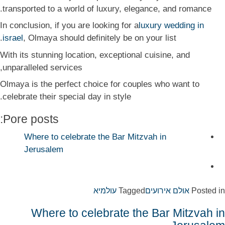
transported to a world of luxury, elegance, and romance.
In conclusion, if you are looking for a
luxury wedding in
israel
, Olmaya should definitely be on your list.
With its stunning location, exceptional cuisine, and
unparalleled services,
Olmaya is the perfect choice for couples who want to
celebrate their special day in style.
Pore posts:
Where to celebrate the Bar Mitzvah in
Jerusalem
עולמיא
Tagged
אולם אירועים
Posted in
Where to celebrate the Bar Mitzvah in