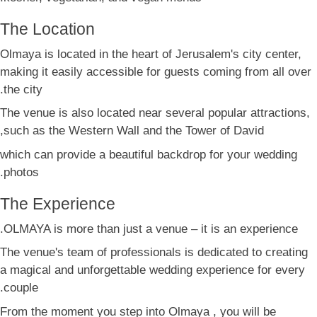
The Location
Olmaya is located in the heart of Jerusalem's city center,
making it easily accessible for guests coming from all over
the city.
The venue is also located near several popular attractions,
such as the Western Wall and the Tower of David,
which can provide a beautiful backdrop for your wedding
photos.
The Experience
OLMAYA is more than just a venue – it is an experience.
The venue's team of professionals is dedicated to creating
a magical and unforgettable wedding experience for every
couple.
From the moment you step into Olmaya , you will be