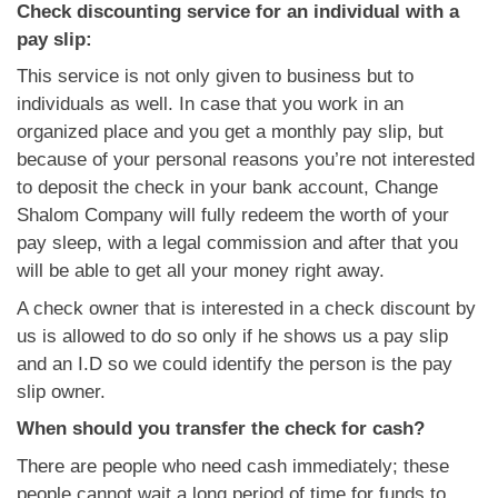
Check discounting service for an individual with a
pay slip:
This service is not only given to business but to
individuals as well. In case that you work in an
organized place and you get a monthly pay slip, but
because of your personal reasons you’re not interested
to deposit the check in your bank account, Change
Shalom Company will fully redeem the worth of your
pay sleep, with a legal commission and after that you
will be able to get all your money right away.
A check owner that is interested in a check discount by
us is allowed to do so only if he shows us a pay slip
and an I.D so we could identify the person is the pay
slip owner.
When should you transfer the check for cash?
There are people who need cash immediately; these
people cannot wait a long period of time for funds to