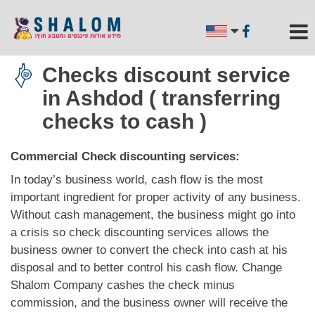
Checks discount service
in Ashdod ( transferring
checks to cash )
Commercial Check discounting services:
In today’s business world, cash flow is the most
important ingredient for proper activity of any business.
Without cash management, the business might go into
a crisis so check discounting services allows the
business owner to convert the check into cash at his
disposal and to better control his cash flow. Change
Shalom Company cashes the check minus
commission, and the business owner will receive the