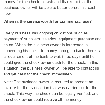
money for the check in cash and thanks to that the
business owner will be able to better control his cash
flow.
When is the service worth for commercial use?
Every business has ongoing obligations such as
payment of suppliers, salaries, equipment purchase and
so on. When the business owner is interested in
converting his check to money through a bank, there is
a requirement of the bank to wait three days until he
could give the check owner cash for the check. In this
situation, the business owner will be able to contact us
and get cash for the check immediately.
Note: The business owner is required to present an
invoice for the transaction that was carried out for the
check. This way the check can be legally verified, and
the check owner could receive all the money.