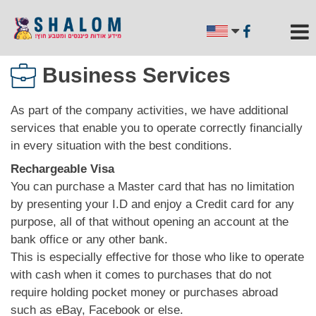
Business Services
As part of the company activities, we have additional
services that enable you to operate correctly financially
in every situation with the best conditions.
Rechargeable Visa
You can purchase a Master card that has no limitation
by presenting your I.D and enjoy a Credit card for any
purpose, all of that without opening an account at the
bank office or any other bank.
This is especially effective for those who like to operate
with cash when it comes to purchases that do not
require holding pocket money or purchases abroad
such as eBay, Facebook or else.