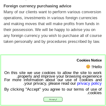
Foreign currency purchasing advice
Many of our clients want to perform various conversion
operations, investments in various foreign currencies
and making moves that will make profits from funds in
their possession. We will be happy to advise you on
any foreign currency you wish to purchase all of course
taken personally and by procedures prescribed by law.
Back to services
Cookies Notice
Hello!
On this site we use cookies to allow the site to work
properly and improve your browsing experience.
For more information about our use of cookies and
.
your privacy, please read our
privacy policy
By clicking "Accept" you agree to our terms of use of
cookies.
Accept